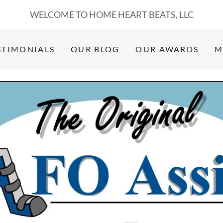
WELCOME TO HOME HEART BEATS, LLC
STIMONIALS
OUR BLOG
OUR AWARDS
M