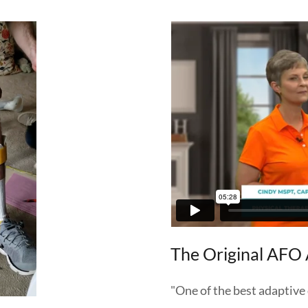
The Original AFO 
"One of the best adaptive 