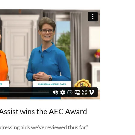
Assist wins the AEC Award
dressing aids we've reviewed thus far."