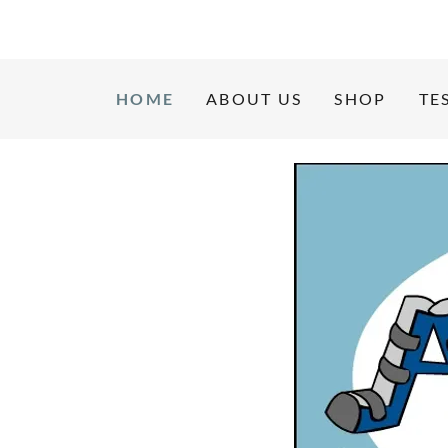
HOME
ABOUT US
SHOP
TE