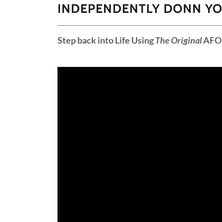
INDEPENDENTLY DONN YO
Step back into Life Using
The Original
AFO 