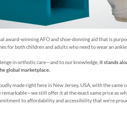
nal award-winning AFO and shoe-donning aid that is purpo
ines for both children and adults who need to wear an ankle 
allenge in orthotic care—and to our knowledge,
it stands alo
the global marketplace.
roudly made right here in New Jersey, USA, with the same 
e remarkable—we still offer it at the exact same price as 
mitment to affordability and accessibility that we’re prou