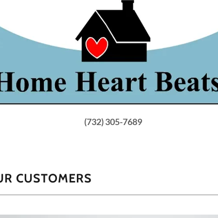
(732) 305-7689
OUR CUSTOMERS