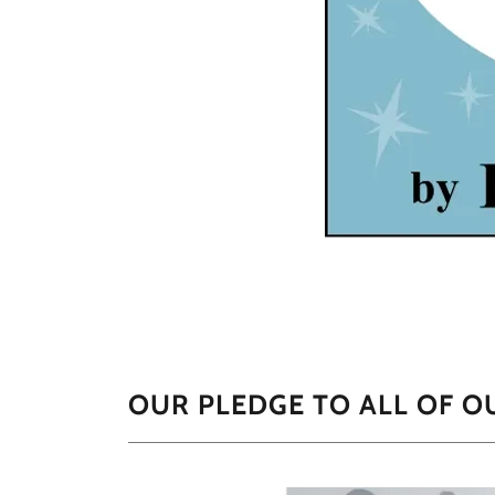
OUR PLEDGE TO ALL OF 