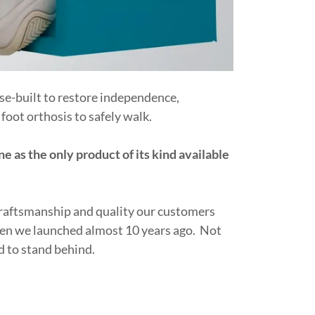
se-built to restore independence,
foot orthosis to safely walk.
ne as the only product of its kind available
craftsmanship and quality our customers
when we launched almost 10 years ago. Not
d to stand behind.