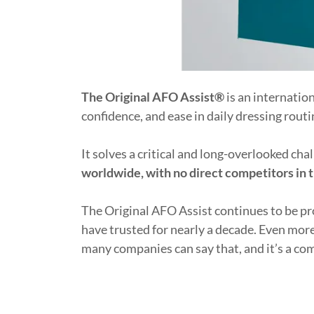
The Original AFO Assist®
is an internatio
confidence, and ease in daily dressing rout
It solves a critical and long-overlooked ch
worldwide, with no direct competitors in 
The Original AFO Assist continues to be p
have trusted for nearly a decade. Even mor
many companies can say that, and it’s a com