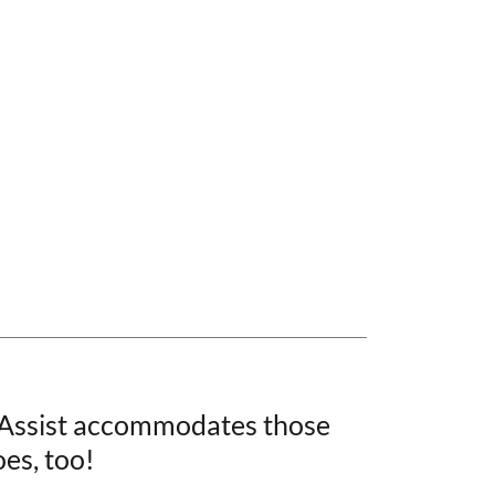
 Assist accommodates those
oes, too!