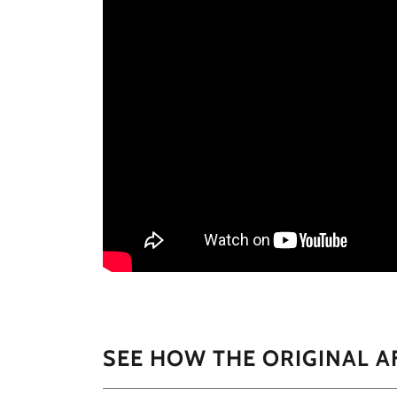
SEE HOW THE ORIGINAL A