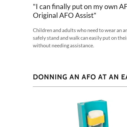
"I can finally put on my own A
Original AFO Assist"
Children and adults who need to wear an an
safely stand and walk can easily put on th
without needing assistance.
DONNING AN AFO AT AN E