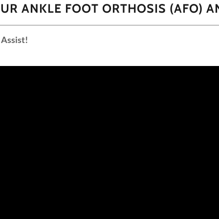
UR ANKLE FOOT ORTHOSIS (AFO) A
Assist!