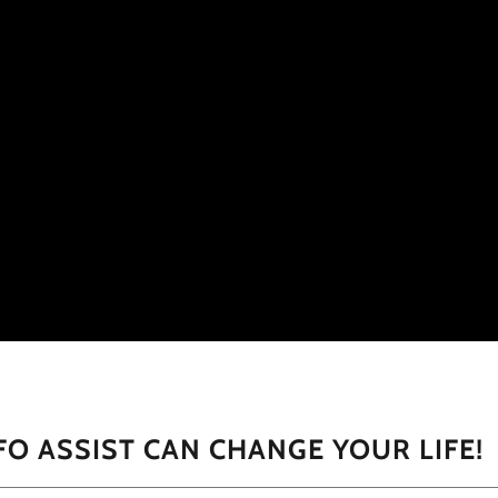
FO ASSIST CAN CHANGE YOUR LIFE!