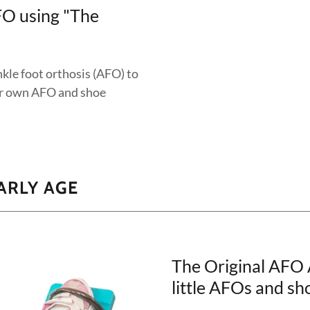
FO using "The
kle foot orthosis (AFO) to
eir own AFO and shoe
ARLY AGE
The Original AFO
little AFOs and sh