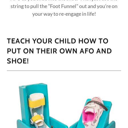
string to pull the "Foot Funnel" out and you're on
your way to re-engage in life!
TEACH YOUR CHILD HOW TO
PUT ON THEIR OWN AFO AND
SHOE!