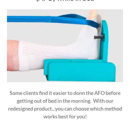
Some clients find it easier to donn the AFO before
getting out of bed in the morning. With our
redesigned product...you can choose which method
works best for you!