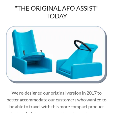
"THE ORIGINAL AFO ASSIST"
TODAY
We re-designed our original version in 2017 to
better accommodate our customers who wanted to
be able to travel with this more compact product