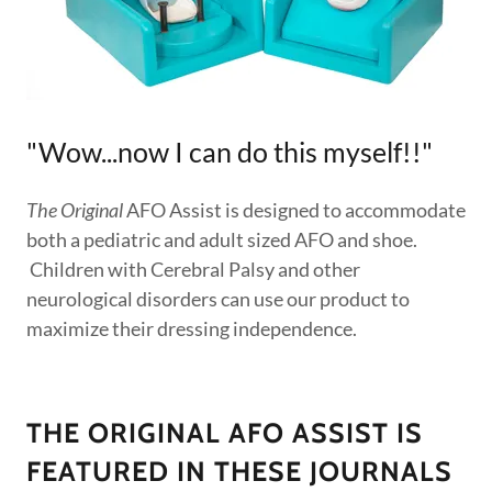
"Wow...now I can do this myself!!"
The Original
AFO Assist is designed to accommodate
both a pediatric and adult sized AFO and shoe.
Children with Cerebral Palsy and other
neurological disorders can use our product to
maximize their dressing independence.
THE ORIGINAL AFO ASSIST IS
FEATURED IN THESE JOURNALS