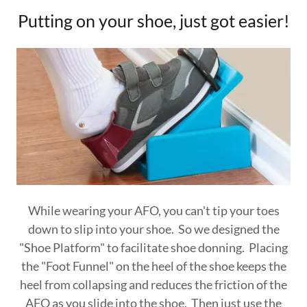
Putting on your shoe, just got easier!
While wearing your AFO, you can't tip your toes
down to slip into your shoe. So we designed the
"Shoe Platform" to facilitate shoe donning. Placing
the "Foot Funnel" on the heel of the shoe keeps the
heel from collapsing and reduces the friction of the
AFO as you slide into the shoe. Then just use the