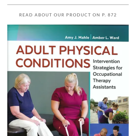
READ ABOUT OUR PRODUCT ON P. 872