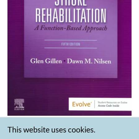
This website uses cookies.