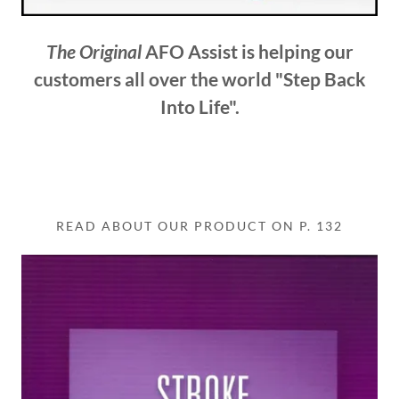
The Original
AFO Assist is helping our
customers all over the world "Step Back
Into Life".
READ ABOUT OUR PRODUCT ON P. 132