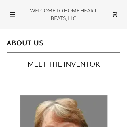
WELCOME TO HOME HEART
BEATS, LLC
ABOUT US
MEET THE INVENTOR