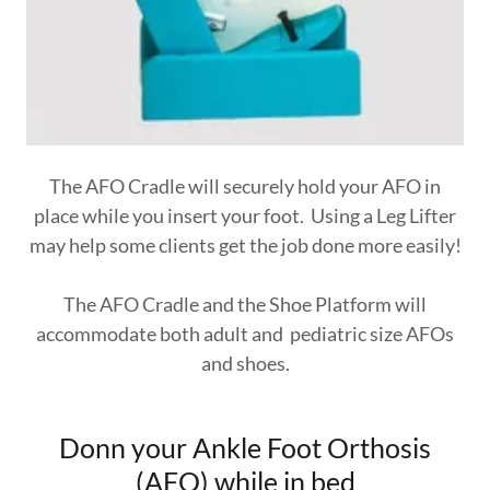
The AFO Cradle will securely hold your AFO in
place while you insert your foot. Using a Leg Lifter
may help some clients get the job done more easily!
The AFO Cradle and the Shoe Platform will
accommodate both adult and pediatric size AFOs
and shoes.
Donn your Ankle Foot Orthosis
(AFO) while in bed