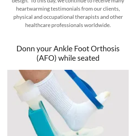
design. To this day, we continue to receive many
heartwarming testimonials from our clients,
physical and occupational therapists and other
healthcare professionals worldwide.
Donn your Ankle Foot Orthosis
(AFO) while seated