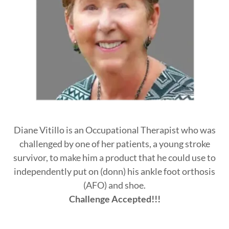
Diane Vitillo is an Occupational Therapist who was
challenged by one of her patients, a young stroke
survivor, to make him a product that he could use to
independently put on (donn) his ankle foot orthosis
(AFO) and shoe.
Challenge Accepted!!!