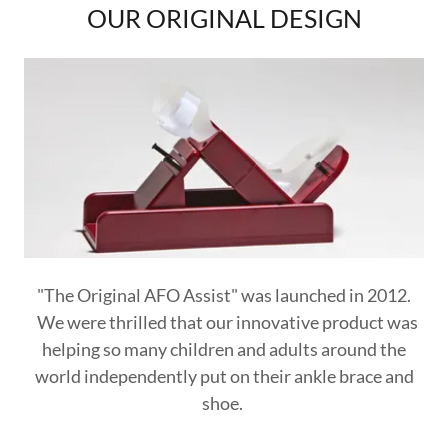
OUR ORIGINAL DESIGN
"The Original AFO Assist" was launched in 2012.
We were thrilled that our innovative product was
helping so many children and adults around the
world independently put on their ankle brace and
shoe.